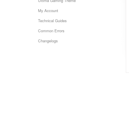
Ultima Gaming Theme
My Account
Technical Guides
Common Errors
Changelogs