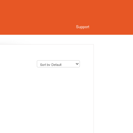
Support