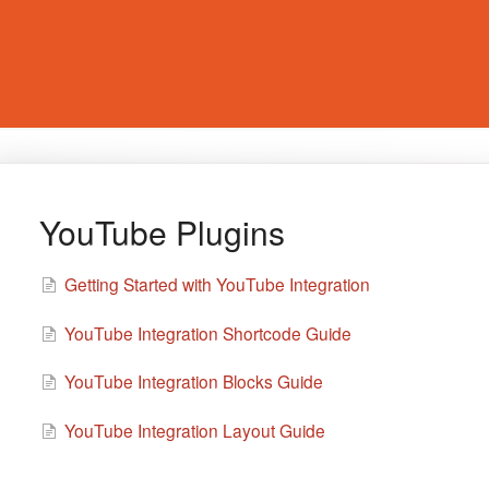
YouTube Plugins
Getting Started with YouTube Integration
YouTube Integration Shortcode Guide
YouTube Integration Blocks Guide
YouTube Integration Layout Guide