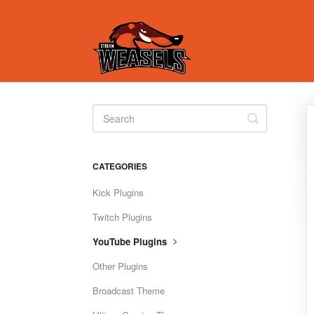
Toggle
Search
CATEGORIES
Kick Plugins
Twitch Plugins
YouTube Plugins
Other Plugins
Broadcast Theme