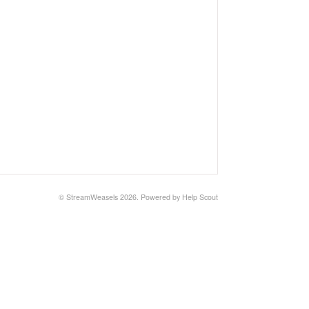
©
StreamWeasels
2026.
Powered by
Help Scout