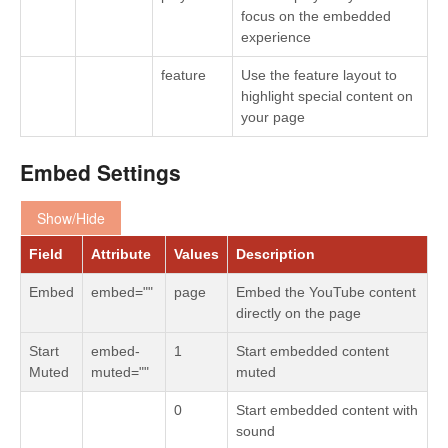
focus on the embedded
experience
feature
Use the feature layout to
highlight special content on
your page
Embed Settings
Show/Hide
Field
Attribute
Values
Description
Embed
embed=""
page
Embed the YouTube content
directly on the page
Start
embed-
1
Start embedded content
Muted
muted=""
muted
0
Start embedded content with
sound