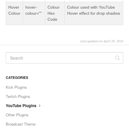
Hover
hover-
Colour
Colour used with YouTube
Colour
colour=""
Hex
Hover effect for drop shadow
Code
Last updated on April 29, 2024
CATEGORIES
Kick Plugins
Twitch Plugins
YouTube Plugins
Other Plugins
Broadcast Theme