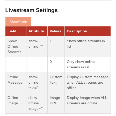
Livestream Settings
Show/Hide
Field
Attribute
Values
Description
Show
show-
1
Show offline streams in
Offline
offline=""
list
Streams
0
Only show online
streams in list
Offline
show-
Custom
Display Custom message
Message
offline-
Text
when ALL streams are
text=""
offline
Offline
show-
Image
Display Image when ALL
Image
offline-
URL
streams are offline
image=""