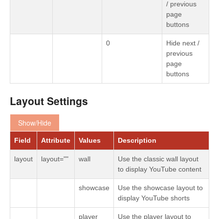
/ previous
page
buttons
0
Hide next /
previous
page
buttons
Layout Settings
Show/Hide
Field
Attribute
Values
Description
layout
layout=""
wall
Use the classic wall layout
to display YouTube content
showcase
Use the showcase layout to
display YouTube shorts
player
Use the player layout to