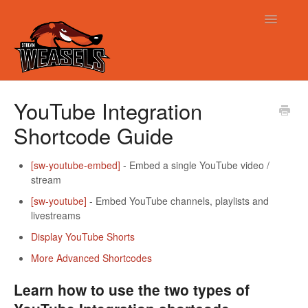
Toggle
Navigatio
Support
YouTube Integration
Shortcode Guide
[sw-youtube-embed]
- Embed a single YouTube video /
stream
[sw-youtube]
- Embed YouTube channels, playlists and
livestreams
Display YouTube Shorts
More Advanced Shortcodes
Learn how to use the two types of