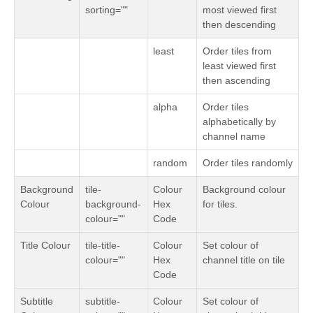
sorting=""
most viewed first
then descending
least
Order tiles from
least viewed first
then ascending
alpha
Order tiles
alphabetically by
channel name
random
Order tiles randomly
Background
tile-
Colour
Background colour
Colour
background-
Hex
for tiles.
colour=""
Code
Title Colour
tile-title-
Colour
Set colour of
colour=""
Hex
channel title on tile
Code
Subtitle
subtitle-
Colour
Set colour of