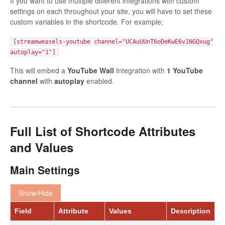
If you want to use multiple different integrations with custom
settings on each throughout your site, you will have to set these
custom variables in the shortcode. For example;
[streamweasels-youtube channel="UCAuUUnT6oDeKwE6v1NGQxug"
autoplay="1"]
This will embed a
YouTube Wall
Integration with
1 YouTube
channel
with
autoplay
enabled.
Full List of Shortcode Attributes
and Values
Main Settings
Show/Hide
Field
Attribute
Values
Description