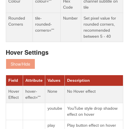
Colour
colour=""
Hex
channel subtitle on
Code
tile
Rounded
tile-
Number
Set pixel value for
Corners
rounded-
rounded corners,
corners=""
recommended
between 5 - 40
Hover Settings
Show/Hide
Field
Attribute
Values
Description
Hover
hover-
None
No Hover effect
Effect
effect=""
youtube
YouTube style drop shadow
effect on hover
play
Play button effect on hover