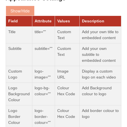
Show/Hide
Field
Attribute
Values
Description
Title
title=""
Custom
Add your own title to
Text
embedded content
Subtitle
subtitle=""
Custom
Add your own
Text
subtitle to
embedded content
Custom
logo-
Image
Display a custom
Logo
image=""
URL
logo on each video
Logo
logo-bg-
Colour
Add Background
Background
colour=""
Hex Code
colour to logo
Colour
Logo
logo-
Colour
Add border colour to
Border
border-
Hex Code
logo
Colour
colour=""