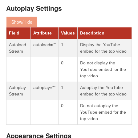
Autoplay Settings
Show/Hide
Field
Attribute
Values
Description
Autoload
autoload=""
1
Display the YouTube
Stream
embed for the top video
0
Do not display the
YouTube embed for the
top video
Autoplay
autoplay=""
1
Autoplay the YouTube
Stream
embed for the top video
0
Do not autoplay the
YouTube embed for the
top video
Appearance Settings