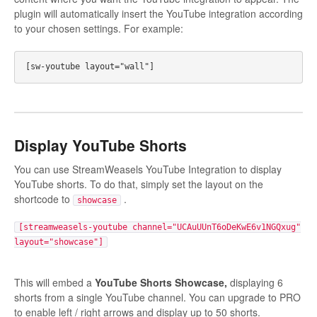
plugin will automatically insert the YouTube integration according
to your chosen settings. For example:
Display YouTube Shorts
You can use StreamWeasels YouTube Integration to display
YouTube shorts. To do that, simply set the layout on the
shortcode to
.
showcase
[streamweasels-youtube channel="UCAuUUnT6oDeKwE6v1NGQxug"
layout="showcase"]
This will embed a
YouTube Shorts Showcase,
displaying 6
shorts from a single YouTube channel. You can upgrade to PRO
to enable left / right arrows and display up to 50 shorts.