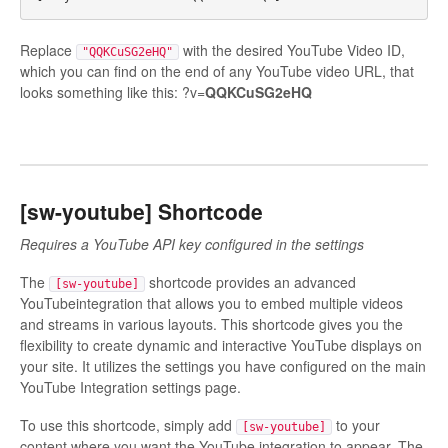
Replace
with the desired YouTube Video ID,
"QQKCuSG2eHQ"
which you can find on the end of any YouTube video URL, that
looks something like this: ?v=
QQKCuSG2eHQ
[sw-youtube] Shortcode
Requires a YouTube API key configured in the settings
The
shortcode provides an advanced
[sw-youtube]
YouTubeintegration that allows you to embed multiple videos
and streams in various layouts. This shortcode gives you the
flexibility to create dynamic and interactive YouTube displays on
your site. It utilizes the settings you have configured on the main
YouTube Integration settings page.
To use this shortcode, simply add
to your
[sw-youtube]
content where you want the YouTube integration to appear. The