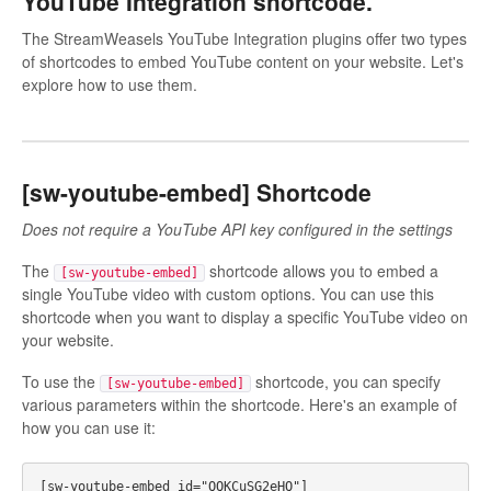
YouTube Integration shortcode.
The StreamWeasels YouTube Integration plugins offer two types
of shortcodes to embed YouTube content on your website. Let's
explore how to use them.
[sw-youtube-embed] Shortcode
Does not require a YouTube API key configured in the settings
The
shortcode allows you to embed a
[sw-youtube-embed]
single YouTube video with custom options. You can use this
shortcode when you want to display a specific YouTube video on
your website.
To use the
shortcode, you can specify
[sw-youtube-embed]
various parameters within the shortcode. Here's an example of
how you can use it: