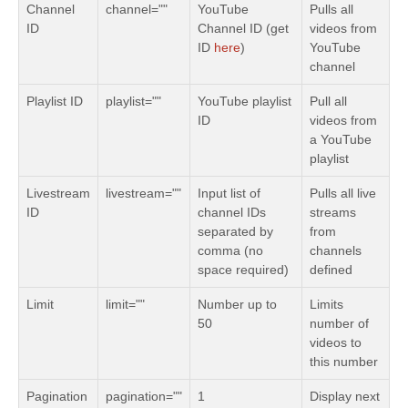
Channel
channel=""
YouTube
Pulls all
ID
Channel ID (get
videos from
ID
here
)
YouTube
channel
Playlist ID
playlist=""
YouTube playlist
Pull all
ID
videos from
a YouTube
playlist
Livestream
livestream=""
Input list of
Pulls all live
ID
channel IDs
streams
separated by
from
comma (no
channels
space required)
defined
Limit
limit=""
Number up to
Limits
50
number of
videos to
this number
Pagination
pagination=""
1
Display next