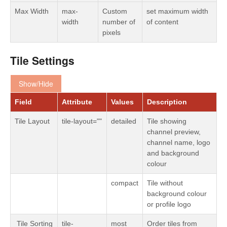
Max Width
max-
Custom
set maximum width
width
number of
of content
pixels
Tile Settings
Show/Hide
Field
Attribute
Values
Description
Tile Layout
tile-layout=""
detailed
Tile showing
channel preview,
channel name, logo
and background
colour
compact
Tile without
background colour
or profile logo
Tile Sorting
tile-
most
Order tiles from