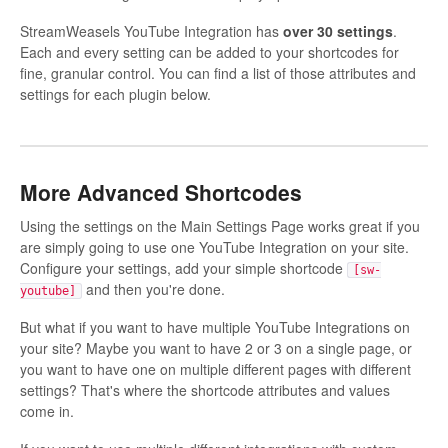
StreamWeasels YouTube Integration has
over 30 settings
.
Each and every setting can be added to your shortcodes for
fine, granular control. You can find a list of those attributes and
settings for each plugin below.
More Advanced Shortcodes
Using the settings on the Main Settings Page works great if you
are simply going to use one YouTube Integration on your site.
Configure your settings, add your simple shortcode
[sw-
and then you're done.
youtube]
But what if you want to have multiple YouTube Integrations on
your site? Maybe you want to have 2 or 3 on a single page, or
you want to have one on multiple different pages with different
settings? That's where the shortcode attributes and values
come in.