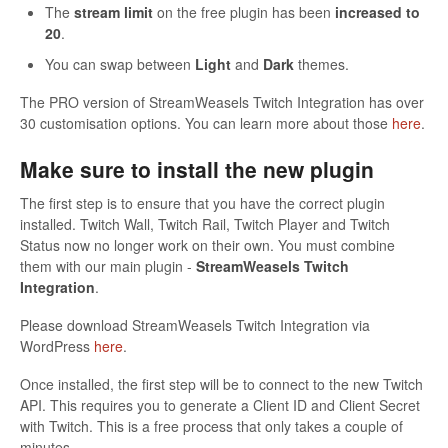
The
stream limit
on the free plugin has been
increased to
20
.
You can swap between
Light
and
Dark
themes.
The PRO version of StreamWeasels Twitch Integration has over
30 customisation options. You can learn more about those
here
.
Make sure to install the new plugin
The first step is to ensure that you have the correct plugin
installed. Twitch Wall, Twitch Rail, Twitch Player and Twitch
Status now no longer work on their own. You must combine
them with our main plugin -
StreamWeasels Twitch
Integration
.
Please download StreamWeasels Twitch Integration via
WordPress
here
.
Once installed, the first step will be to connect to the new Twitch
API. This requires you to generate a Client ID and Client Secret
with Twitch. This is a free process that only takes a couple of
minutes.