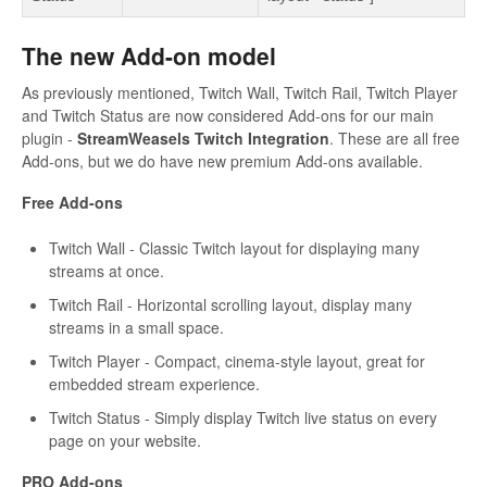
The new Add-on model
As previously mentioned, Twitch Wall, Twitch Rail, Twitch Player
and Twitch Status are now considered Add-ons for our main
plugin -
StreamWeasels Twitch Integration
. These are all free
Add-ons, but we do have new premium Add-ons available.
Free Add-ons
Twitch Wall - Classic Twitch layout for displaying many
streams at once.
Twitch Rail - Horizontal scrolling layout, display many
streams in a small space.
Twitch Player - Compact, cinema-style layout, great for
embedded stream experience.
Twitch Status - Simply display Twitch live status on every
page on your website.
PRO Add-ons