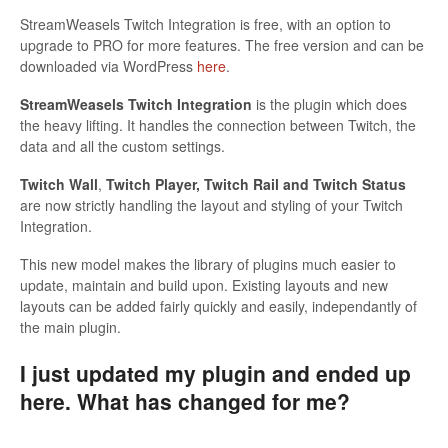
StreamWeasels Twitch Integration is free, with an option to
upgrade to PRO for more features. The free version and can be
downloaded via WordPress
here
.
StreamWeasels Twitch Integration
is the plugin which does
the heavy lifting. It handles the connection between Twitch, the
data and all the custom settings.
Twitch Wall
,
Twitch Player, Twitch Rail and Twitch Status
are now strictly handling the layout and styling of your Twitch
Integration.
This new model makes the library of plugins much easier to
update, maintain and build upon. Existing layouts and new
layouts can be added fairly quickly and easily, independantly of
the main plugin.
I just updated my plugin and ended up
here. What has changed for me?