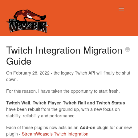
Toggle
Navigatio
Support
Twitch Integration Migration
Guide
On February 28, 2022 - the legacy Twitch API will finally be shut
down.
For this reason, I have taken the opportunity to start fresh.
Twitch Wall
,
Twitch Player, Twitch Rail and Twitch Status
have been rebuilt from the ground up, with a new focus on
stability, reliability and performance.
Each of these plugins now acts as an
Add-on
plugin for our new
plugin -
StreamWeasels Twitch Integration
.