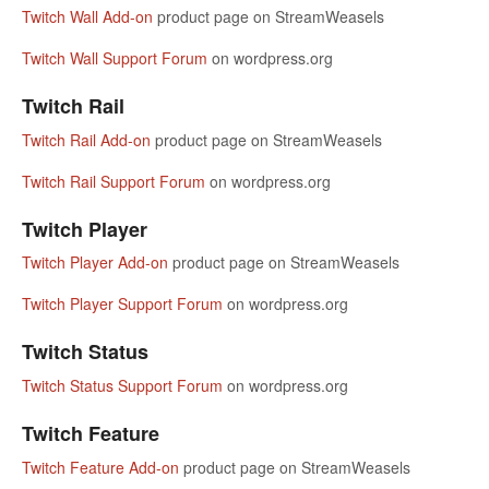
Twitch Wall Add-on
product page on StreamWeasels
Twitch Wall Support Forum
on wordpress.org
Twitch Rail
Twitch Rail Add-on
product page on StreamWeasels
Twitch Rail Support Forum
on wordpress.org
Twitch Player
Twitch Player Add-on
product page on StreamWeasels
Twitch Player Support Forum
on wordpress.org
Twitch Status
Twitch Status Support Forum
on wordpress.org
Twitch Feature
Twitch Feature Add-on
product page on StreamWeasels