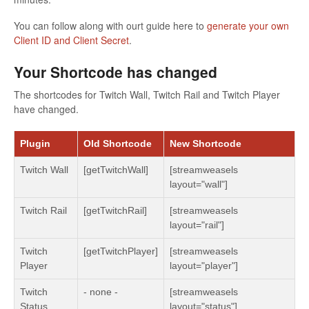
You can follow along with ourt guide here to
generate your own
Client ID and Client Secret
.
Your Shortcode has changed
The shortcodes for Twitch Wall, Twitch Rail and Twitch Player
have changed.
Plugin
Old Shortcode
New Shortcode
Twitch Wall
[getTwitchWall]
[streamweasels
layout="wall"]
Twitch Rail
[getTwitchRail]
[streamweasels
layout="rail"]
Twitch
[getTwitchPlayer]
[streamweasels
Player
layout="player"]
Twitch
- none -
[streamweasels
Status
layout="status"]