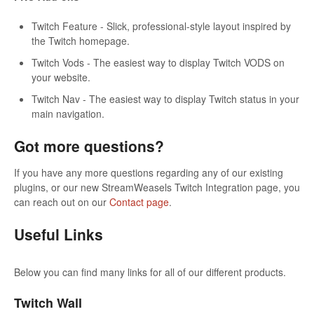
Twitch Feature - Slick, professional-style layout inspired by
the Twitch homepage.
Twitch Vods - The easiest way to display Twitch VODS on
your website.
Twitch Nav - The easiest way to display Twitch status in your
main navigation.
Got more questions?
If you have any more questions regarding any of our existing
plugins, or our new StreamWeasels Twitch Integration page, you
can reach out on our
Contact page
.
Useful Links
Below you can find many links for all of our different products.
Twitch Wall