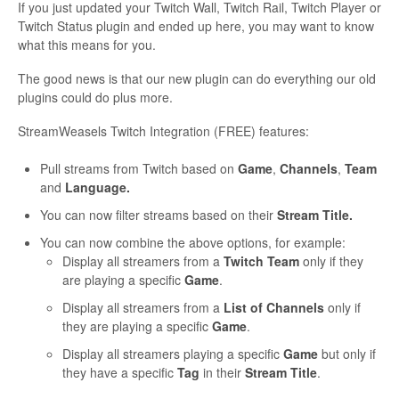
If you just updated your Twitch Wall, Twitch Rail, Twitch Player or
Twitch Status plugin and ended up here, you may want to know
what this means for you.
The good news is that our new plugin can do everything our old
plugins could do plus more.
StreamWeasels Twitch Integration (FREE) features:
Pull streams from Twitch based on
Game
,
Channels
,
Team
and
Language.
You can now filter streams based on their
Stream Title.
You can now combine the above options, for example:
Display all streamers from a
Twitch Team
only if they
are playing a specific
Game
.
Display all streamers from a
List of Channels
only if
they are playing a specific
Game
.
Display all streamers playing a specific
Game
but only if
they have a specific
Tag
in their
Stream Title
.