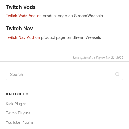
Twitch Vods
Twitch Vods Add-on
product page on StreamWeasels
Twitch Nav
Twitch Nav Add-on
product page on StreamWeasels
Last updated on September 21, 2022
CATEGORIES
Kick Plugins
Twitch Plugins
YouTube Plugins