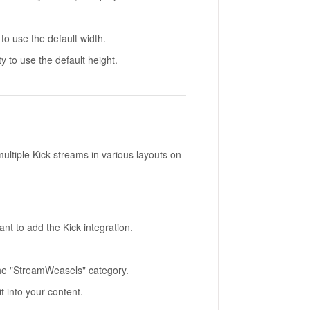
to use the default width.
y to use the default height.
ltiple Kick streams in various layouts on
t to add the Kick integration.
the "StreamWeasels" category.
t into your content.