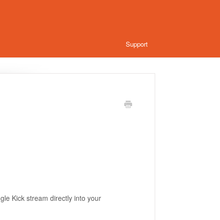
Support
e Kick stream directly into your