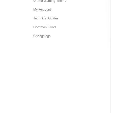
Ultima Gaming Theme
My Account
Technical Guides
Common Errors
Changelogs