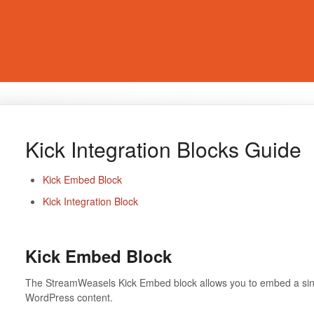
Kick Integration Blocks Guide
Kick Embed Block
Kick Integration Block
Kick Embed Block
The StreamWeasels Kick Embed block allows you to embed a singl
WordPress content.