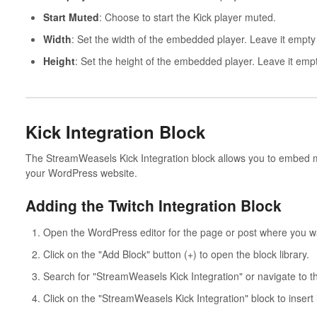
Start Muted
: Choose to start the Kick player muted.
Width
: Set the width of the embedded player. Leave it empty 
Height
: Set the height of the embedded player. Leave it empt
Kick Integration Block
The StreamWeasels Kick Integration block allows you to embed mu
your WordPress website.
Adding the Twitch Integration Block
Open the WordPress editor for the page or post where you wan
Click on the "Add Block" button (+) to open the block library.
Search for "StreamWeasels Kick Integration" or navigate to 
Click on the "StreamWeasels Kick Integration" block to insert i