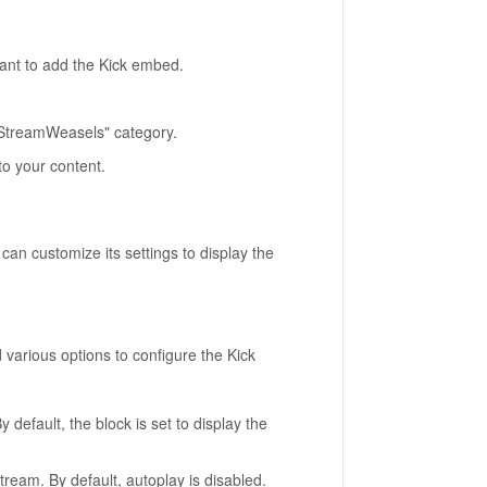
ant to add the Kick embed.
"StreamWeasels" category.
to your content.
an customize its settings to display the
d various options to configure the Kick
default, the block is set to display the
tream. By default, autoplay is disabled.