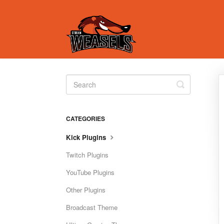
Toggle
Search
CATEGORIES
Kick Plugins
Twitch Plugins
YouTube Plugins
Other Plugins
Broadcast Theme