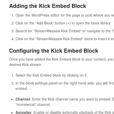
Adding the Kick Embed Block
Open the WordPress editor for the page or post where you w
Click on the "Add Block" button (+) to open the block library.
Search for "StreamWeasels Kick Embed" or navigate to the 
Click on the "StreamWeasels Kick Embed" block to insert it in
Configuring the Kick Embed Block
Once you have added the Kick Embed block to your content, you c
desired Kick stream.
Select the Kick Embed block by clicking on it.
In the block settings panel on the right-hand side, you will fin
embed.
Channel
: Enter the Kick channel name you want to embed. By 
"monstercat" channel.
Autoplay
: Enable or disable automatic playback of the Kick s