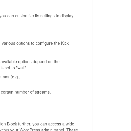
ou can customize its settings to display
d various options to configure the Kick
 available options depend on the
s set to "wall".
mmas (e.g.,
 a certain number of streams.
tion Block further, you can access a wide
e within your WordPress admin panel. These