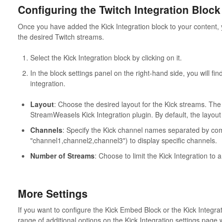
Configuring the Twitch Integration Block
Once you have added the Kick Integration block to your content, y
the desired Twitch streams.
Select the Kick Integration block by clicking on it.
In the block settings panel on the right-hand side, you will fin
integration.
Layout
: Choose the desired layout for the Kick streams. The
StreamWeasels Kick Integration plugin. By default, the layout i
Channels
: Specify the Kick channel names separated by co
"channel1,channel2,channel3") to display specific channels.
Number of Streams
: Choose to limit the Kick Integration to
More Settings
If you want to configure the Kick Embed Block or the Kick Integra
range of additional options on the Kick Integration settings pag