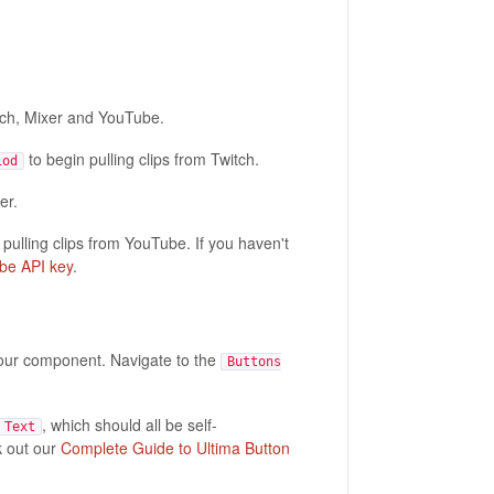
ch, Mixer and YouTube.
to begin pulling clips from Twitch.
iod
er.
 pulling clips from YouTube. If you haven't
be API key
.
your component. Navigate to the
Buttons
, which should all be self-
 Text
k out our
Complete Guide to Ultima Button