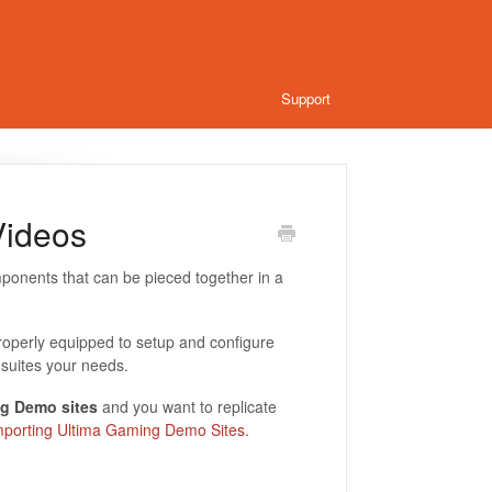
Support
Videos
ponents that can be pieced together in a
roperly equipped to setup and configure
suites your needs.
g Demo sites
and you want to replicate
mporting Ultima Gaming Demo Sites
.