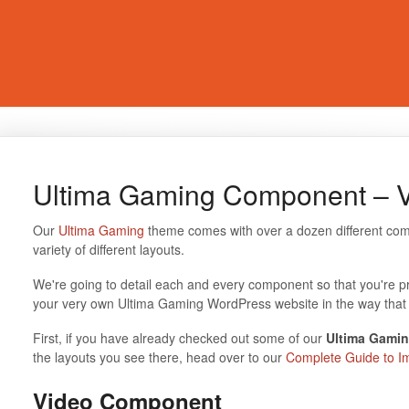
Ultima Gaming Component – 
Our
Ultima Gaming
theme comes with over a dozen different com
variety of different layouts.
We're going to detail each and every component so that you're p
your very own Ultima Gaming WordPress website in the way that 
First, if you have already checked out some of our
Ultima Gamin
the layouts you see there, head over to our
Complete Guide to I
Video Component