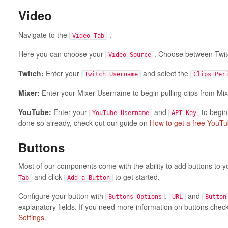
Video
Navigate to the
.
Video Tab
Here you can choose your
. Choose between Twit
Video Source
Twitch:
Enter your
and select the
Twitch Username
Clips Per
Mixer:
Enter your Mixer Username to begin pulling clips from Mix
YouTube:
Enter your
and
to begin
YouTube Username
API Key
done so already, check out our guide on
How to get a free YouTu
Buttons
Most of our components come with the ability to add buttons to 
and click
to get started.
Tab
Add a Button
Configure your button with
,
and
Buttons Options
URL
Button
explanatory fields. If you need more information on buttons chec
Settings
.