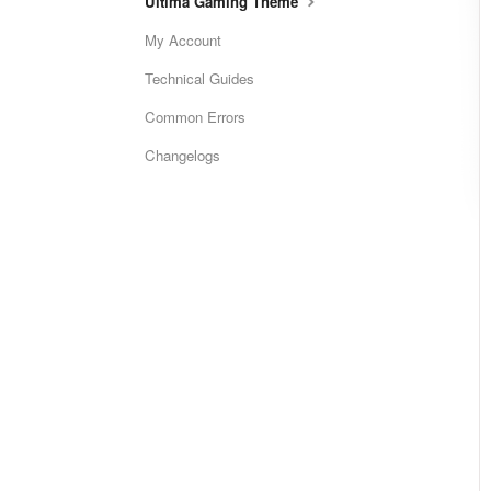
Ultima Gaming Theme
My Account
Technical Guides
Common Errors
Changelogs