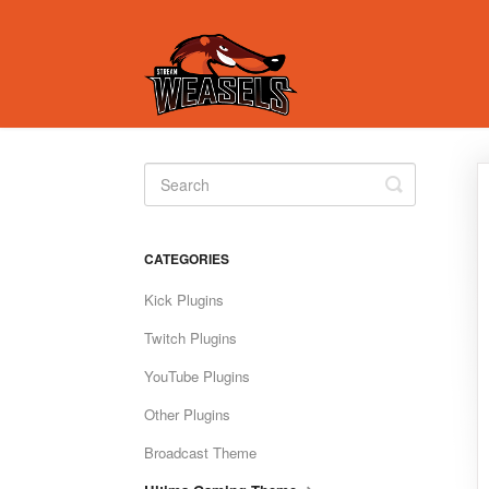
Toggle
Search
CATEGORIES
Kick Plugins
Twitch Plugins
YouTube Plugins
Other Plugins
Broadcast Theme