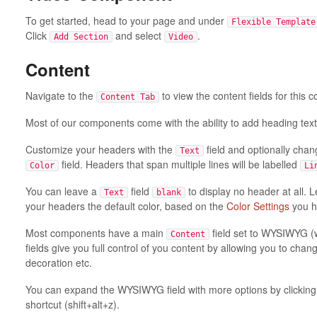
To get started, head to your page and under
Flexible Template
Click
and select
.
Add Section
Video
Content
Navigate to the
to view the content fields for this
Content Tab
Most of our components come with the ability to add heading text
Customize your headers with the
field and optionally chan
Text
field. Headers that span multiple lines will be labelled
Color
Li
You can leave a
field
to display no header at all. 
Text
blank
your headers the default color, based on the
Color Settings
you h
Most components have a main
field set to WYSIWYG (
Content
fields give you full control of you content by allowing you to change 
decoration etc.
You can expand the WYSIWYG field with more options by clickin
shortcut (shift+alt+z).