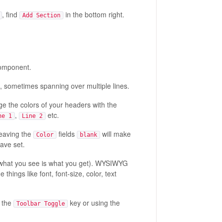
, find
in the bottom right.
Add Section
 component.
, sometimes spanning over multiple lines.
ge the colors of your headers with the
,
etc.
ne 1
Line 2
Leaving the
fields
will make
Color
blank
ave set.
what you see is what you get). WYSIWYG
things like font, font-size, color, text
g the
key or using the
Toolbar Toggle