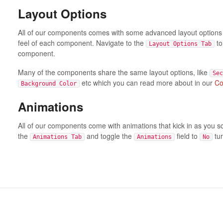
Layout Options
All of our components comes with some advanced layout options t
feel of each component. Navigate to the
to
Layout Options Tab
component.
Many of the components share the same layout options, like
Sec
etc which you can read more about in our
Co
Background Color
Animations
All of our components come with animations that kick in as you s
the
and toggle the
field to
tur
Animations Tab
Animations
No