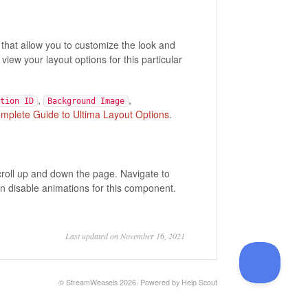
hat allow you to customize the look and
 view your layout options for this particular
,
,
tion ID
Background Image
mplete Guide to Ultima Layout Options
.
croll up and down the page. Navigate to
n disable animations for this component.
Last updated on November 16, 2021
©
StreamWeasels
2026.
Powered by
Help Scout