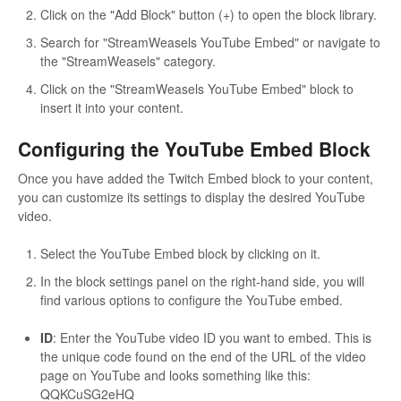
Click on the "Add Block" button (+) to open the block library.
Search for "StreamWeasels YouTube Embed" or navigate to
the "StreamWeasels" category.
Click on the "StreamWeasels YouTube Embed" block to
insert it into your content.
Configuring the YouTube Embed Block
Once you have added the Twitch Embed block to your content,
you can customize its settings to display the desired YouTube
video.
Select the YouTube Embed block by clicking on it.
In the block settings panel on the right-hand side, you will
find various options to configure the YouTube embed.
ID
: Enter the YouTube video ID you want to embed. This is
the unique code found on the end of the URL of the video
page on YouTube and looks something like this:
QQKCuSG2eHQ