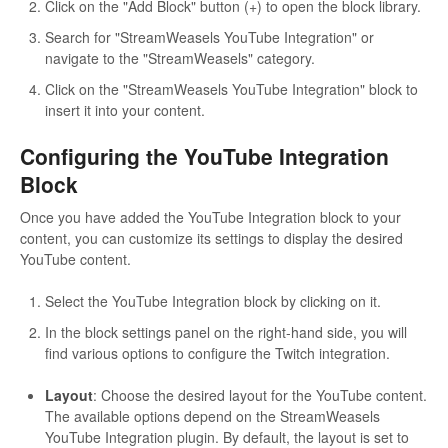
Click on the "Add Block" button (+) to open the block library.
Search for "StreamWeasels YouTube Integration" or
navigate to the "StreamWeasels" category.
Click on the "StreamWeasels YouTube Integration" block to
insert it into your content.
Configuring the YouTube Integration
Block
Once you have added the YouTube Integration block to your
content, you can customize its settings to display the desired
YouTube content.
Select the YouTube Integration block by clicking on it.
In the block settings panel on the right-hand side, you will
find various options to configure the Twitch integration.
Layout
: Choose the desired layout for the YouTube content.
The available options depend on the StreamWeasels
YouTube Integration plugin. By default, the layout is set to