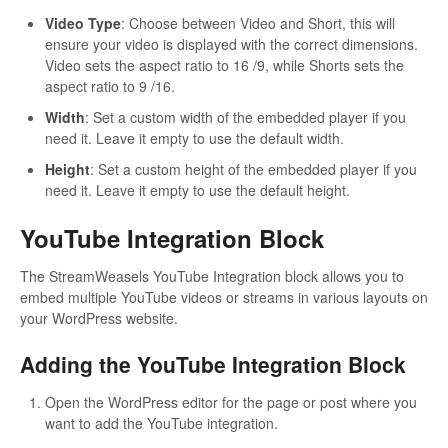
Video Type
: Choose between Video and Short, this will
ensure your video is displayed with the correct dimensions.
Video sets the aspect ratio to 16 /9, while Shorts sets the
aspect ratio to 9 /16.
Width
: Set a custom width of the embedded player if you
need it. Leave it empty to use the default width.
Height
: Set a custom height of the embedded player if you
need it. Leave it empty to use the default height.
YouTube Integration Block
The StreamWeasels YouTube Integration block allows you to
embed multiple YouTube videos or streams in various layouts on
your WordPress website.
Adding the YouTube Integration Block
Open the WordPress editor for the page or post where you
want to add the YouTube integration.