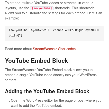
To embed multiple YouTube videos or streams, in various
layouts, use the
shortcode. This shortcode
[sw-youtube]
allows you to customize the settings for each embed. Here's an
example:
[sw-youtube layout="wall" channel="UCo885jUiOeyhtHDFU
bdx8rQ"]
Read more about
StreamWeasels Shortcodes
.
YouTube Embed Block
The StreamWeasels YouTube Embed block allows you to
embed a single YouTube video directly into your WordPress
content.
Adding the YouTube Embed Block
Open the WordPress editor for the page or post where you
want to add the YouTube embed.