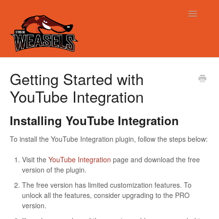
Toggle
Navigatio
Support
Getting Started with
YouTube Integration
Installing YouTube Integration
To install the YouTube Integration plugin, follow the steps below:
Visit the
YouTube Integration
page and download the free
version of the plugin.
The free version has limited customization features. To
unlock all the features, consider upgrading to the PRO
version.