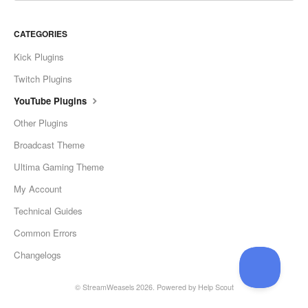
CATEGORIES
Kick Plugins
Twitch Plugins
YouTube Plugins
Other Plugins
Broadcast Theme
Ultima Gaming Theme
My Account
Technical Guides
Common Errors
Changelogs
©
StreamWeasels
2026.
Powered by
Help Scout