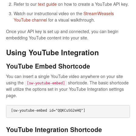
Refer to our
text guide
on how to create a YouTube API key.
Watch our instructional video on the
StreamWeasels
YouTube channel
for a visual walkthrough.
Once your API key is set up and connected, you can begin
embedding YouTube content into your site.
Using YouTube Integration
YouTube Embed Shortcode
You can insert a single YouTube video anywhere on your site
using the
shortcode. The basic shortcode
[sw-youtube-embed]
will utilize the options set in your YouTube Integration settings
page.
[sw-youtube-embed id="QQKCuSG2eHQ"]
YouTube Integration Shortcode