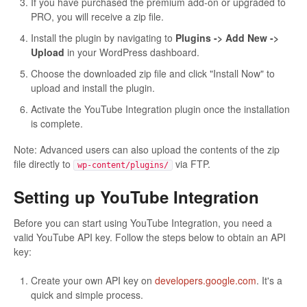
If you have purchased the premium add-on or upgraded to
PRO, you will receive a zip file.
Install the plugin by navigating to
Plugins -> Add New ->
Upload
in your WordPress dashboard.
Choose the downloaded zip file and click "Install Now" to
upload and install the plugin.
Activate the YouTube Integration plugin once the installation
is complete.
Note: Advanced users can also upload the contents of the zip
file directly to
via FTP.
wp-content/plugins/
Setting up YouTube Integration
Before you can start using YouTube Integration, you need a
valid YouTube API key. Follow the steps below to obtain an API
key:
Create your own API key on
developers.google.com
. It's a
quick and simple process.