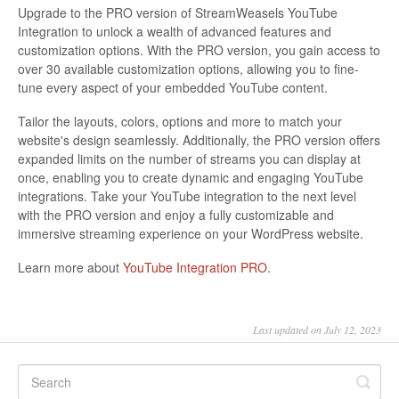
Upgrade to the PRO version of StreamWeasels YouTube
Integration to unlock a wealth of advanced features and
customization options. With the PRO version, you gain access to
over 30 available customization options, allowing you to fine-
tune every aspect of your embedded YouTube content.
Tailor the layouts, colors, options and more to match your
website's design seamlessly. Additionally, the PRO version offers
expanded limits on the number of streams you can display at
once, enabling you to create dynamic and engaging YouTube
integrations. Take your YouTube integration to the next level
with the PRO version and enjoy a fully customizable and
immersive streaming experience on your WordPress website.
Learn more about
YouTube Integration PRO
.
Last updated on July 12, 2023