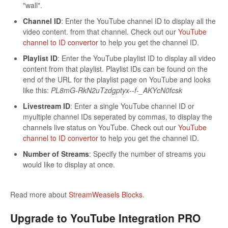
"wall".
Channel ID
: Enter the YouTube channel ID to display all the
video content. from that channel. Check out our
YouTube
channel to ID convertor
to help you get the channel ID.
Playlist ID
: Enter the YouTube playlist ID to display all video
content from that playlist. Playlist IDs can be found on the
end of the URL for the playlist page on YouTube and looks
like this:
PL8mG-RkN2uTzdgptyx--f-_AKYcN0fcsk
Livestream ID
: Enter a single YouTube channel ID or
myultiple channel IDs seperated by commas, to display the
channels live status on YouTube. Check out our
YouTube
channel to ID convertor
to help you get the channel ID.
Number of Streams
: Specify the number of streams you
would like to display at once.
Read more about
StreamWeasels Blocks
.
Upgrade to YouTube Integration PRO