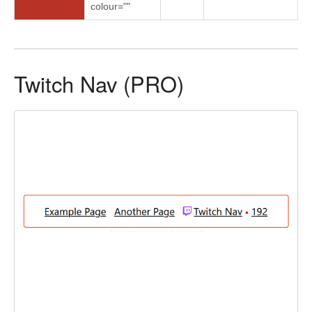
colour=""
Twitch Nav (PRO)