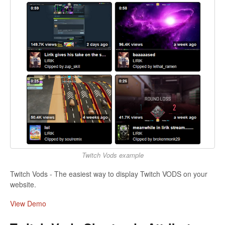
Twitch Vods example
Twitch Vods - The easiest way to display Twitch VODS on your
website.
View Demo