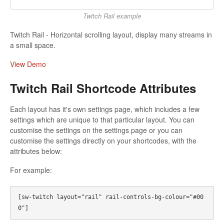
Twitch Rail example
Twitch Rail - Horizontal scrolling layout, display many streams in
a small space.
View Demo
Twitch Rail Shortcode Attributes
Each layout has it's own settings page, which includes a few
settings which are unique to that particular layout. You can
customise the settings on the settings page or you can
customise the settings directly on your shortcodes, with the
attributes below:
For example:
[sw-twitch layout="rail" rail-controls-bg-colour="#00