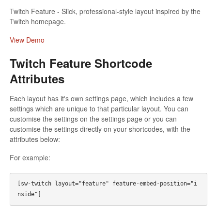
Twitch Feature - Slick, professional-style layout inspired by the
Twitch homepage.
View Demo
Twitch Feature Shortcode
Attributes
Each layout has it's own settings page, which includes a few
settings which are unique to that particular layout. You can
customise the settings on the settings page or you can
customise the settings directly on your shortcodes, with the
attributes below:
For example:
[sw-twitch layout="feature" feature-embed-position="i