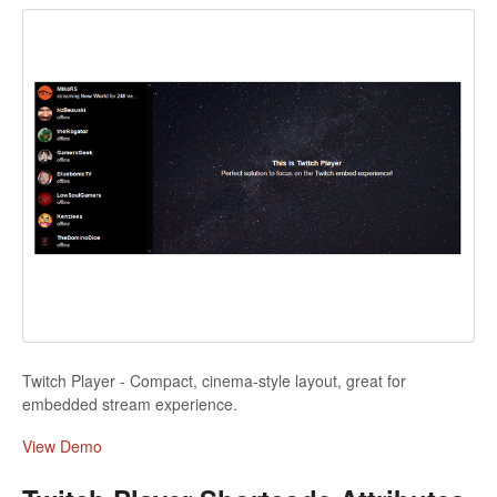
Twitch Player - Compact, cinema-style layout, great for
embedded stream experience.
View Demo