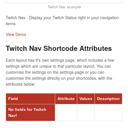
Twitch Nav example
Twitch Nav - Display your Twitch Status right in your navigation
items.
View Demo
Twitch Nav Shortcode Attributes
Each layout has it's own settings page, which includes a few
settings which are unique to that particular layout. You can
customise the settings on the settings page or you can
customise the settings directly on your shortcodes, with the
attributes below:
Field
Attribute
Values
Description
No fields for Twitch
Nav!