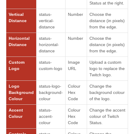
Status at the right.
Vertical
status-
Number
Choose the
Distance
vertical-
distance (in pixels)
distance
from the edge.
Horizontal
status-
Number
Choose the
Distance
horizontal-
distance (in pixels)
distance
from the edge.
Custom
status-
Image
Upload a custom
Logo
custom-logo
URL
logo to replace the
Twitch logo.
Logo
status-logo-
Colour
Change the
Background
background-
Hex
background colour
Colour
colour
Code
of the logo.
Accent
status-
Colour
Change the accent
Colour
accent-
Hex
colour of Twitch
colour
Code
Status.
Controls
status-
Colour
Change the