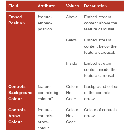
Field
Attribute
Values
Description
Embed
feature-
Above
Embed stream
Position
embed-
content above the
position=""
feature carousel.
Below
Embed stream
content below the
feature carousel.
Inside
Embed stream
content inside the
feature carousel.
Controls
feature-
Colour
Background colour
Background
controls-bg-
Hex
of the controls
Colour
colour=""
Code
arrow.
Controls
feature-
Colour
Colour of controls
Arrow
controls-
Hex
arrow.
Colour
arrow-
Code
colour=""