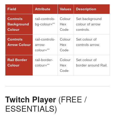
Field
Attribute
Values
Description
Controls
rail-controls-
Colour
Set background
Background
bg-colour=""
Hex
colour of arrow
Colour
Code
controls.
Controls
rail-controls-
Colour
Set colour of
Arrow Colour
arrow-
Hex
controls arrow.
colour=""
Code
Rail Border
rail-border-
Colour
Set colour of
Colour
colour=""
Hex
border around Rail.
Code
Twitch Player
(FREE /
ESSENTIALS)