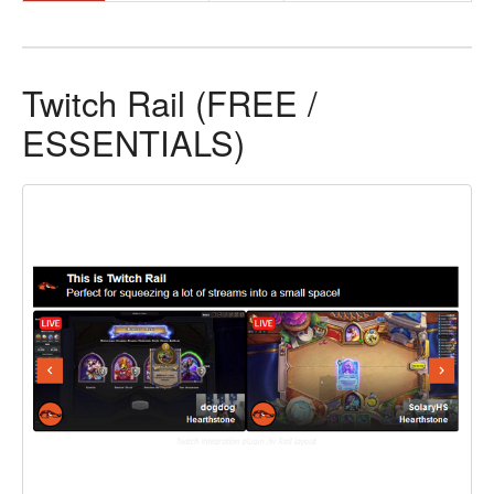
Twitch Rail (FREE /
ESSENTIALS)