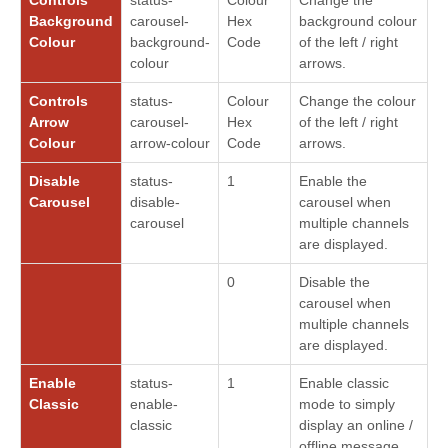
Background
carousel-
Hex
background colour
Colour
background-
Code
of the left / right
colour
arrows.
Controls
status-
Colour
Change the colour
Arrow
carousel-
Hex
of the left / right
Colour
arrow-colour
Code
arrows.
Disable
status-
1
Enable the
Carousel
disable-
carousel when
carousel
multiple channels
are displayed.
0
Disable the
carousel when
multiple channels
are displayed.
Enable
status-
1
Enable classic
Classic
enable-
mode to simply
classic
display an online /
offline message.