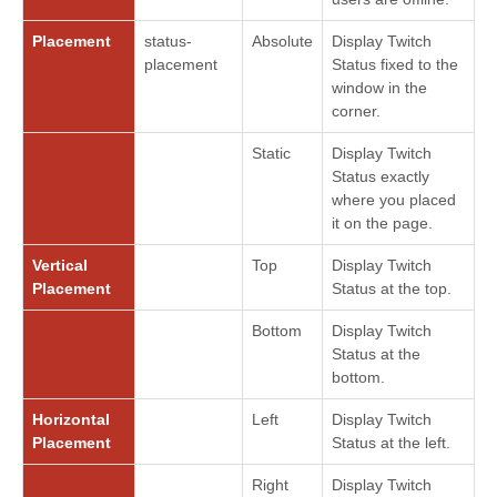
Placement
status-
Absolute
Display Twitch
placement
Status fixed to the
window in the
corner.
Static
Display Twitch
Status exactly
where you placed
it on the page.
Vertical
Top
Display Twitch
Placement
Status at the top.
Bottom
Display Twitch
Status at the
bottom.
Horizontal
Left
Display Twitch
Placement
Status at the left.
Right
Display Twitch