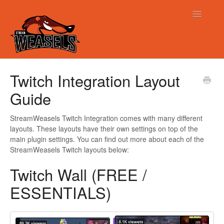
Toggle
Navigatio
Support
Twitch Integration Layout
Guide
StreamWeasels Twitch Integration comes with many different
layouts. These layouts have their own settings on top of the
main plugin settings. You can find out more about each of the
StreamWeasels Twitch layouts below:
Twitch Wall (FREE /
ESSENTIALS)