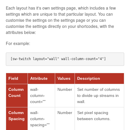
Each layout has it's own settings page, which includes a few
settings which are unique to that particular layout. You can
customise the settings on the settings page or you can
customise the settings directly on your shortcodes, with the
attributes below:
For example:
Field
Attribute
Values
Description
Column
wall-
Number
Set number of columns
Count
column-
to divide up streams in
count=""
wall.
Column
wall-
Number
Set pixel spacing
Spacing
column-
between columns.
spacing=""