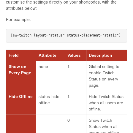
customise the settings directly on your shortcodes, with the
attributes below:
For example:
Field
Attribute
Values
Description
Show on
none
1
Global setting to
Every Page
enable Twitch
Status on every
page.
Hide Offline
status-hide-
1
Hide Twitch Status
offline
when all users are
offline.
0
Show Twitch
Status when all
users are offline.