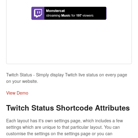
Twitch Status - Simply display Twitch live status on every page
on your website.
View Demo
Twitch Status Shortcode Attributes
Each layout has it's own settings page, which includes a few
settings which are unique to that particular layout. You can
customise the settings on the settings page or you can