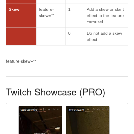
Skew
feature-
1
Add a skew or slant
skew=""
effect to the feature
carousel.
0
Do not add a skew
effect.
feature-skew=""
Twitch Showcase (PRO)