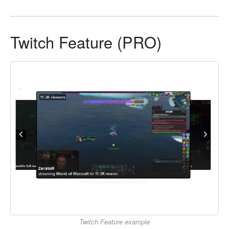
Twitch Feature (PRO)
Twitch Feature example