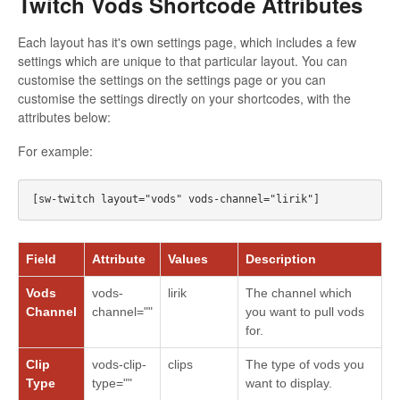
Twitch Vods Shortcode Attributes
Each layout has it's own settings page, which includes a few
settings which are unique to that particular layout. You can
customise the settings on the settings page or you can
customise the settings directly on your shortcodes, with the
attributes below:
For example:
Field
Attribute
Values
Description
Vods
vods-
lirik
The channel which
Channel
channel=""
you want to pull vods
for.
Clip
vods-clip-
clips
The type of vods you
Type
type=""
want to display.