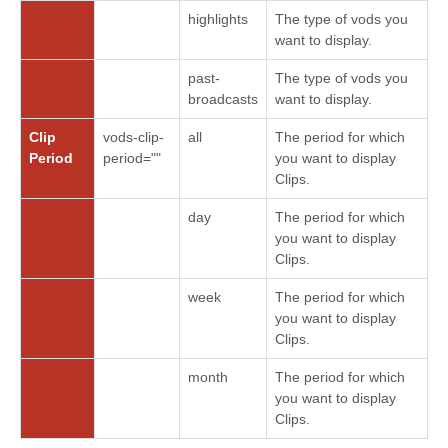
highlights
The type of vods you
want to display.
past-
The type of vods you
broadcasts
want to display.
Clip
vods-clip-
all
The period for which
Period
period=""
you want to display
Clips.
day
The period for which
you want to display
Clips.
week
The period for which
you want to display
Clips.
month
The period for which
you want to display
Clips.