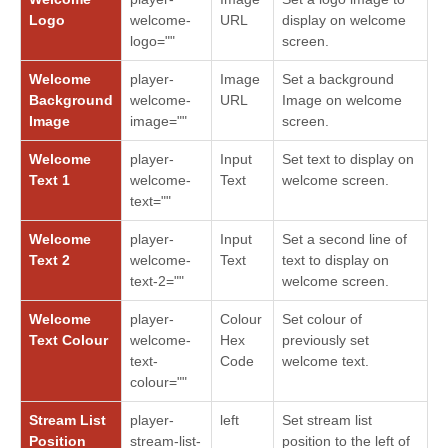
Logo
welcome-
URL
display on welcome
logo=""
screen.
Welcome
player-
Image
Set a background
Background
welcome-
URL
Image on welcome
Image
image=""
screen.
Welcome
player-
Input
Set text to display on
Text 1
welcome-
Text
welcome screen.
text=""
Welcome
player-
Input
Set a second line of
Text 2
welcome-
Text
text to display on
text-2=""
welcome screen.
Welcome
player-
Colour
Set colour of
Text Colour
welcome-
Hex
previously set
text-
Code
welcome text.
colour=""
Stream List
player-
left
Set stream list
Position
stream-list-
position to the left of