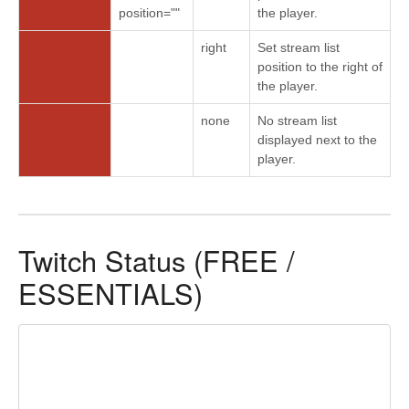
position=""
the player.
right
Set stream list
position to the right of
the player.
none
No stream list
displayed next to the
player.
Twitch Status (FREE /
ESSENTIALS)