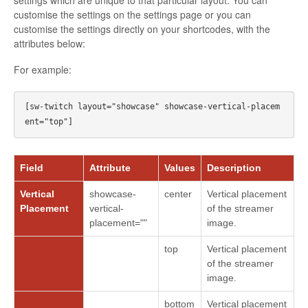
settings which are unique to that particular layout. You can
customise the settings on the settings page or you can
customise the settings directly on your shortcodes, with the
attributes below:
For example:
[sw-twitch layout="showcase" showcase-vertical-placem
Field
Attribute
Values
Description
Vertical
showcase-
center
Vertical placement
Placement
vertical-
of the streamer
placement=""
image.
top
Vertical placement
of the streamer
image.
bottom
Vertical placement