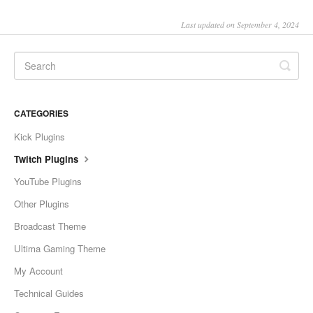
Last updated on September 4, 2024
CATEGORIES
Kick Plugins
Twitch Plugins
YouTube Plugins
Other Plugins
Broadcast Theme
Ultima Gaming Theme
My Account
Technical Guides