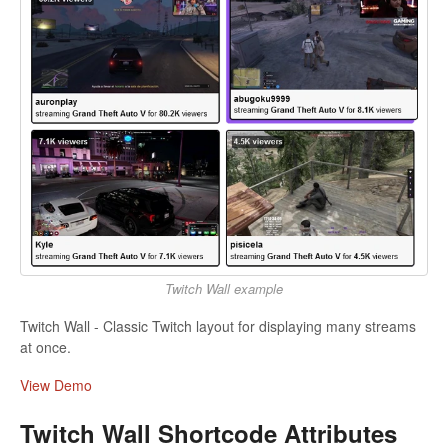
Twitch Wall example
Twitch Wall - Classic Twitch layout for displaying many streams
at once.
View Demo
Twitch Wall Shortcode Attributes