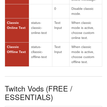
0
Disable classic
mode.
Classic
status-
Text
When classic
Online Text
classic-
Input
mode is active,
online-text
choose custom
online text.
Classic
status-
Text
When classic
Offline Text
cllassic-
Input
mode is active,
offline-text
choose custom
offline text.
Twitch Vods (FREE /
ESSENTIALS)