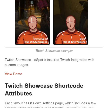
Twitch Showcase example
Twitch Showcase - eSports-inspired Twitch Integration with
custom images.
View Demo
Twitch Showcase Shortcode
Attributes
Each layout has it's own settings page, which includes a few