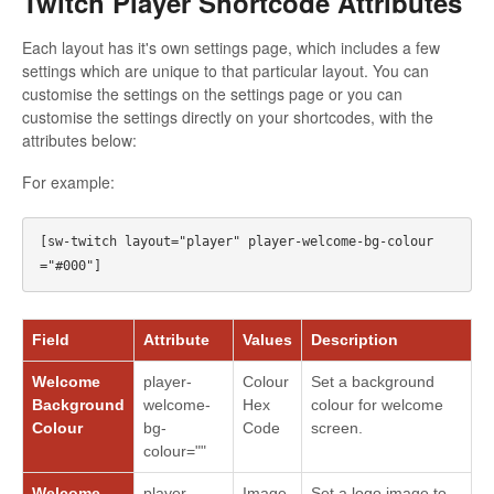
Twitch Player Shortcode Attributes
Each layout has it's own settings page, which includes a few
settings which are unique to that particular layout. You can
customise the settings on the settings page or you can
customise the settings directly on your shortcodes, with the
attributes below:
For example:
[sw-twitch layout="player" player-welcome-bg-colour
Field
Attribute
Values
Description
Welcome
player-
Colour
Set a background
Background
welcome-
Hex
colour for welcome
Colour
bg-
Code
screen.
colour=""
Welcome
player-
Image
Set a logo image to