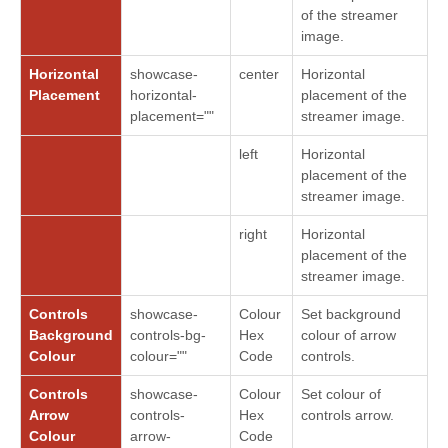
of the streamer
image.
Horizontal
showcase-
center
Horizontal
Placement
horizontal-
placement of the
placement=""
streamer image.
left
Horizontal
placement of the
streamer image.
right
Horizontal
placement of the
streamer image.
Controls
showcase-
Colour
Set background
Background
controls-bg-
Hex
colour of arrow
Colour
colour=""
Code
controls.
Controls
showcase-
Colour
Set colour of
Arrow
controls-
Hex
controls arrow.
Colour
arrow-
Code