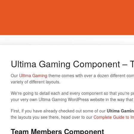
Ultima Gaming Component –
Our
Ultima Gaming
theme comes with over a dozen different com
variety of different layouts.
We're going to detail each and every component so that you're p
your very own Ultima Gaming WordPress website in the way that 
First, if you have already checked out some of our
Ultima Gamin
the layouts you see there, head over to our
Complete Guide to I
Team Members Component