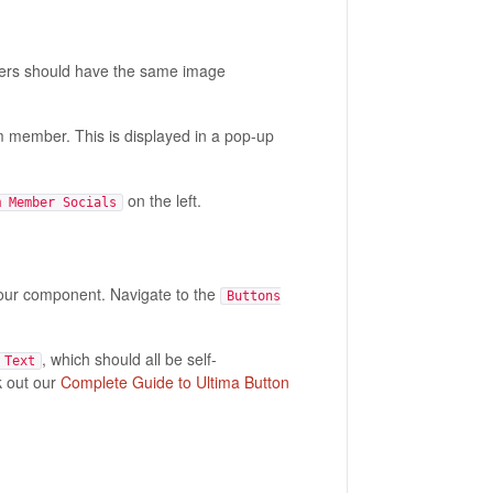
bers should have the same image
m member. This is displayed in a pop-up
on the left.
m Member Socials
your component. Navigate to the
Buttons
, which should all be self-
 Text
k out our
Complete Guide to Ultima Button