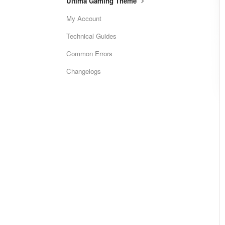
Ultima Gaming Theme
My Account
Technical Guides
Common Errors
Changelogs