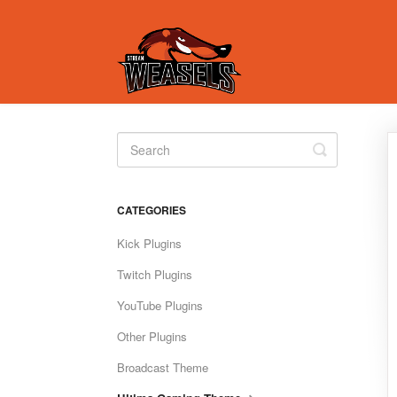
Toggle
Search
CATEGORIES
Kick Plugins
Twitch Plugins
YouTube Plugins
Other Plugins
Broadcast Theme