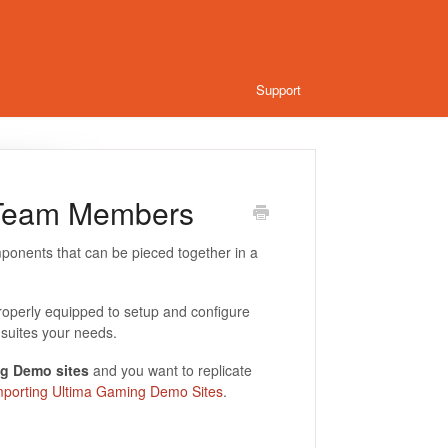
Support
 Team Members
ponents that can be pieced together in a
roperly equipped to setup and configure
suites your needs.
g Demo sites
and you want to replicate
mporting Ultima Gaming Demo Sites
.