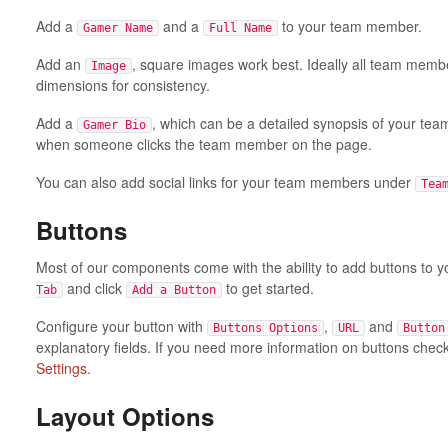
Add a
and a
to your team member.
Gamer Name
Full Name
Add an
, square images work best. Ideally all team mem
Image
dimensions for consistency.
Add a
, which can be a detailed synopsis of your tea
Gamer Bio
when someone clicks the team member on the page.
You can also add social links for your team members under
Tea
Buttons
Most of our components come with the ability to add buttons to 
and click
to get started.
Tab
Add a Button
Configure your button with
,
and
Buttons Options
URL
Button
explanatory fields. If you need more information on buttons chec
Settings
.
Layout Options