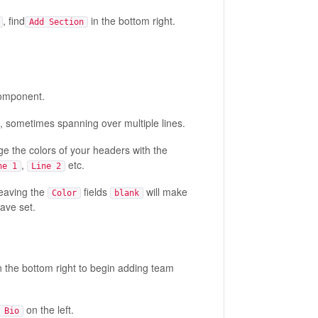
, find
in the bottom right.
Add Section
 component.
, sometimes spanning over multiple lines.
ge the colors of your headers with the
,
etc.
ne 1
Line 2
Leaving the
fields
will make
Color
blank
ave set.
n the bottom right to begin adding team
on the left.
 Bio