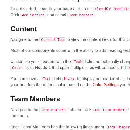
To get started, head to your page and under
Flexible Template
Click
and select
.
Add Section
Team Members
Content
Navigate to the
to view the content fields for this
Content Tab
Most of our components come with the ability to add heading text
Customize your headers with the
field and optionally chan
Text
field. Headers that span multiple lines will be labelled
Color
Li
You can leave a
field
to display no header at all. 
Text
blank
your headers the default color, based on the
Color Settings
you h
Team Members
Navigate to the
tab and click
i
Team Members
Add Team Member
members.
Each Team Members has the following fields under
Team Member